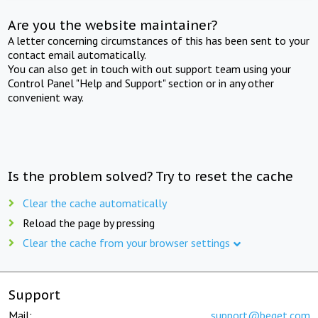
Are you the website maintainer?
A letter concerning circumstances of this has been sent to your
contact email automatically.
You can also get in touch with out support team using your
Control Panel "Help and Support" section or in any other
convenient way.
Is the problem solved? Try to reset the cache
Clear the cache automatically
Reload the page by pressing
Clear the cache from your browser settings
Support
Mail:
support@beget.com