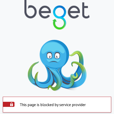
This page is blocked by service provider