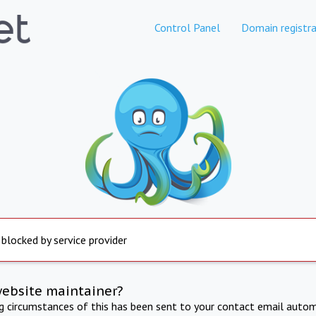
Control Panel
Domain registra
 blocked by service provider
website maintainer?
ng circumstances of this has been sent to your contact email autom