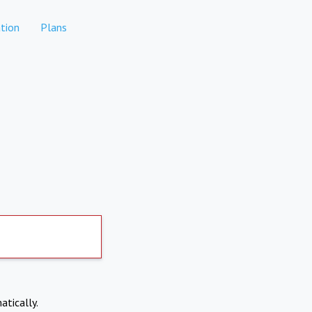
tion
Plans
atically.