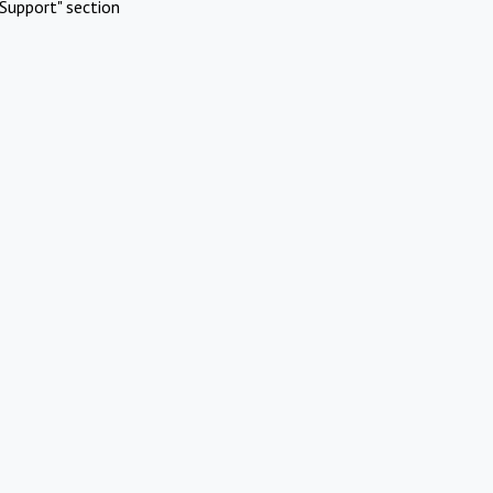
Support" section