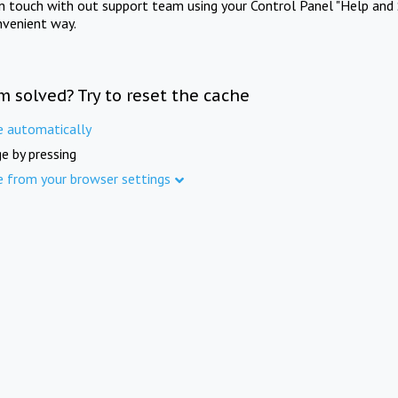
in touch with out support team using your Control Panel "Help and 
nvenient way.
m solved? Try to reset the cache
e automatically
e by pressing
e from your browser settings