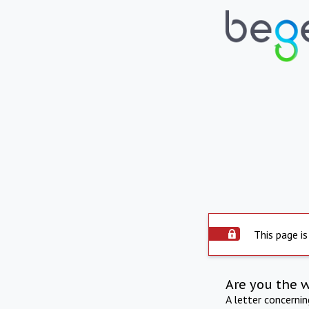
This page is
Are you the 
A letter concerni