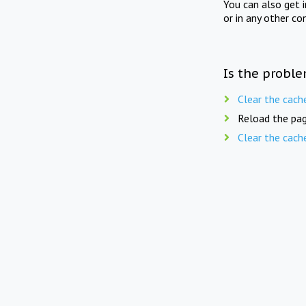
You can also get 
or in any other co
Is the proble
Clear the cach
Reload the pag
Clear the cach