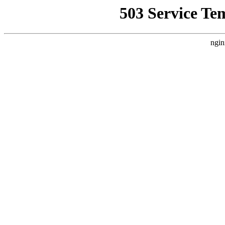
503 Service Te
ngin