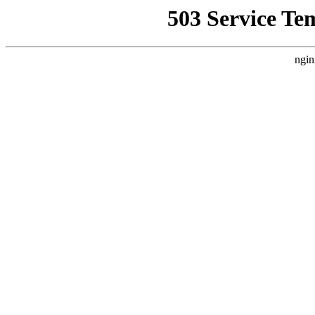
503 Service Te
ngin