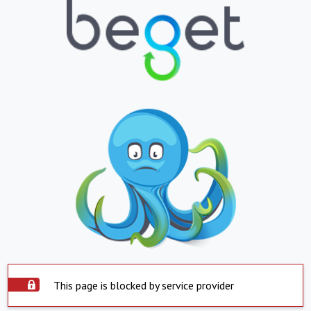
This page is blocked by service provider