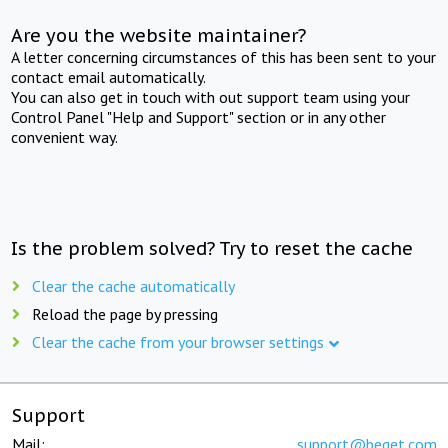
Are you the website maintainer?
A letter concerning circumstances of this has been sent to your
contact email automatically.
You can also get in touch with out support team using your
Control Panel "Help and Support" section or in any other
convenient way.
Is the problem solved? Try to reset the cache
Clear the cache automatically
Reload the page by pressing
Clear the cache from your browser settings
Support
Mail:
support@beget.com