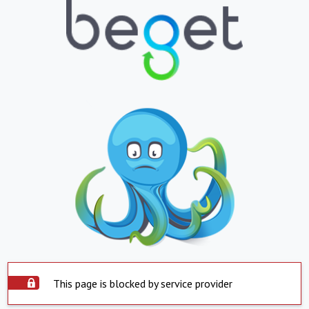
This page is blocked by service provider