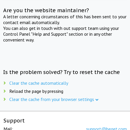
Are you the website maintainer?
A letter concerning circumstances of this has been sent to your
contact email automatically.
You can also get in touch with out support team using your
Control Panel "Help and Support" section or in any other
convenient way.
Is the problem solved? Try to reset the cache
Clear the cache automatically
Reload the page by pressing
Clear the cache from your browser settings
Support
Mail:
support@beget.com