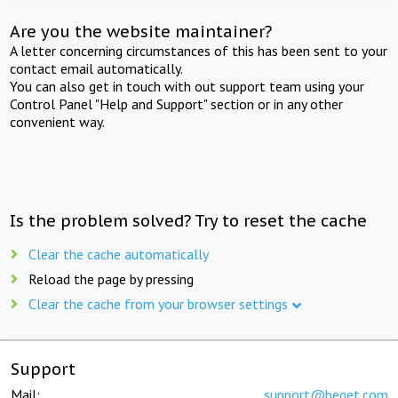
Are you the website maintainer?
A letter concerning circumstances of this has been sent to your
contact email automatically.
You can also get in touch with out support team using your
Control Panel "Help and Support" section or in any other
convenient way.
Is the problem solved? Try to reset the cache
Clear the cache automatically
Reload the page by pressing
Clear the cache from your browser settings
Support
Mail:
support@beget.com