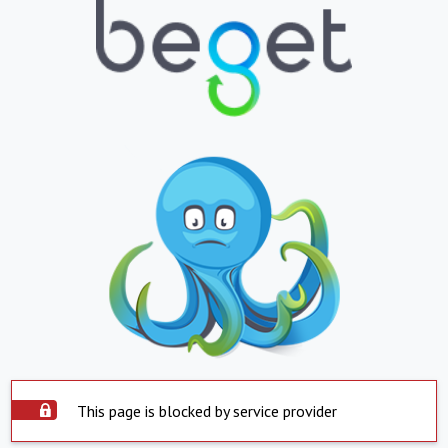
This page is blocked by service provider