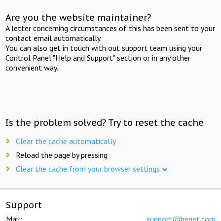
Are you the website maintainer?
A letter concerning circumstances of this has been sent to your
contact email automatically.
You can also get in touch with out support team using your
Control Panel "Help and Support" section or in any other
convenient way.
Is the problem solved? Try to reset the cache
Clear the cache automatically
Reload the page by pressing
Clear the cache from your browser settings
Support
Mail:
support@beget.com