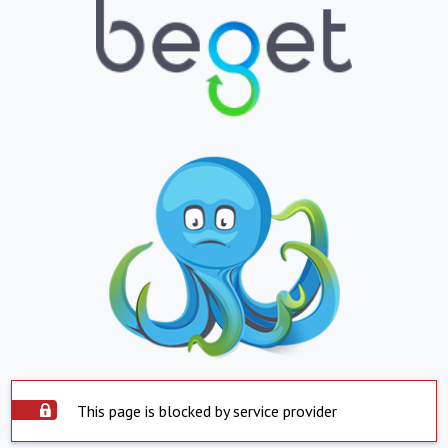
This page is blocked by service provider