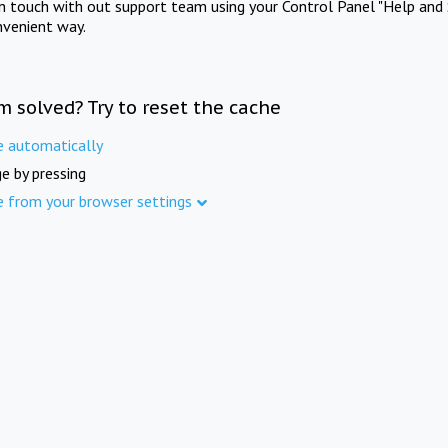
in touch with out support team using your Control Panel "Help and 
nvenient way.
m solved? Try to reset the cache
e automatically
e by pressing
e from your browser settings