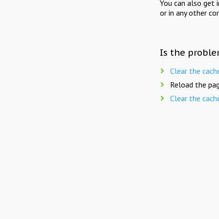
You can also get 
or in any other co
Is the proble
Clear the cach
Reload the pag
Clear the cach