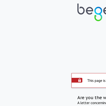
This page is
Are you the 
A letter concerni