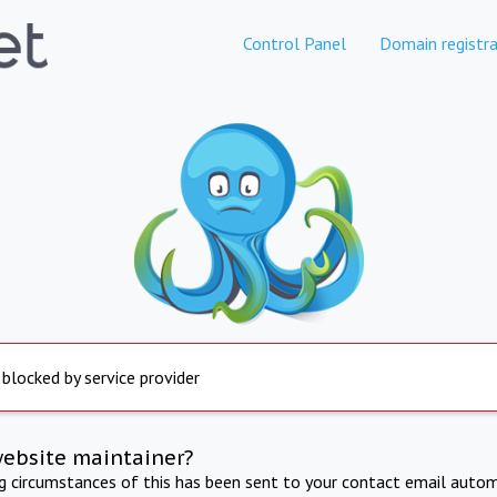
Control Panel
Domain registra
 blocked by service provider
website maintainer?
ng circumstances of this has been sent to your contact email autom