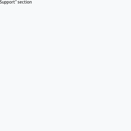
Support" section