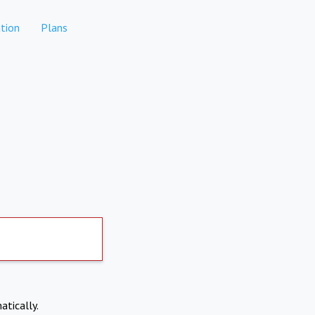
tion
Plans
atically.