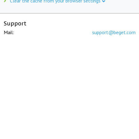
Clear the cache from your browser settings
Support
Mail:
support@beget.com