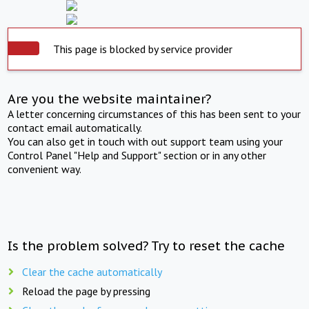
This page is blocked by service provider
Are you the website maintainer?
A letter concerning circumstances of this has been sent to your
contact email automatically.
You can also get in touch with out support team using your
Control Panel "Help and Support" section or in any other
convenient way.
Is the problem solved? Try to reset the cache
Clear the cache automatically
Reload the page by pressing