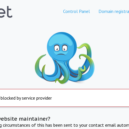
Control Panel
Domain registra
 blocked by service provider
website maintainer?
ng circumstances of this has been sent to your contact email autom