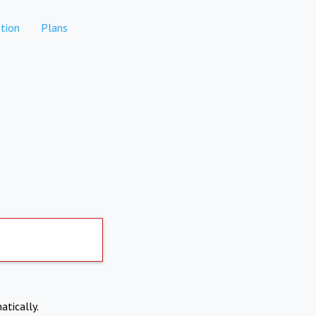
tion
Plans
atically.