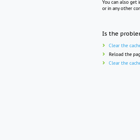
You can also get 
or in any other co
Is the proble
Clear the cach
Reload the pag
Clear the cach