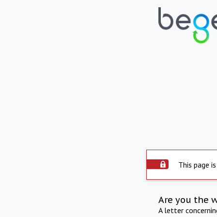
This page is
Are you the 
A letter concerni