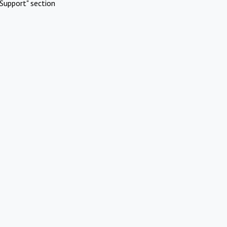
Support" section