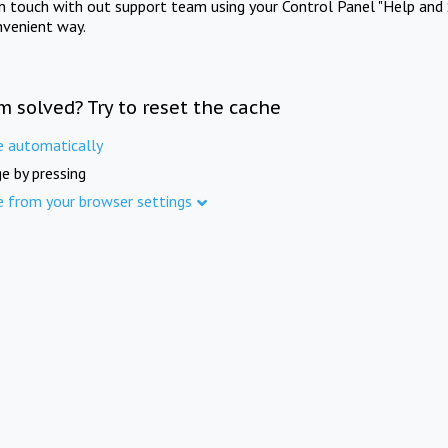
in touch with out support team using your Control Panel "Help and 
nvenient way.
m solved? Try to reset the cache
e automatically
e by pressing
e from your browser settings