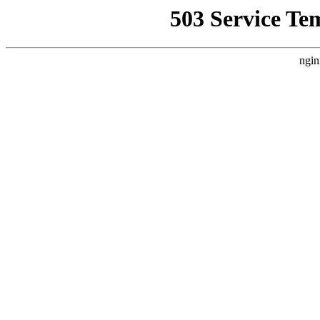
503 Service Te
ngin