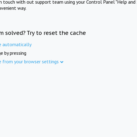
in touch with out support team using your Control Panel "Help and 
nvenient way.
m solved? Try to reset the cache
e automatically
e by pressing
e from your browser settings