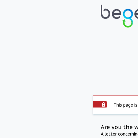
This page is
Are you the 
A letter concerni