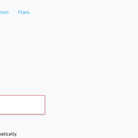
tion
Plans
atically.