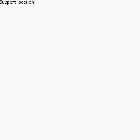
Support" section