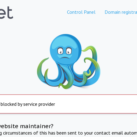
Control Panel
Domain registra
 blocked by service provider
website maintainer?
ng circumstances of this has been sent to your contact email autom