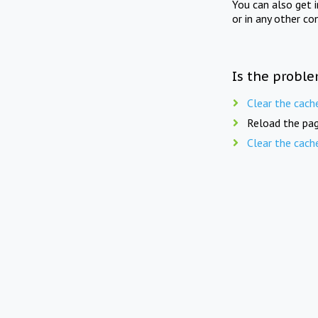
You can also get 
or in any other co
Is the proble
Clear the cach
Reload the pag
Clear the cach