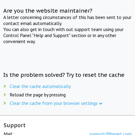
Are you the website maintainer?
A letter concerning circumstances of this has been sent to your
contact email automatically.
You can also get in touch with out support team using your
Control Panel "Help and Support" section or in any other
convenient way.
Is the problem solved? Try to reset the cache
Clear the cache automatically
Reload the page by pressing
Clear the cache from your browser settings
Support
Mail:
support@beget.com