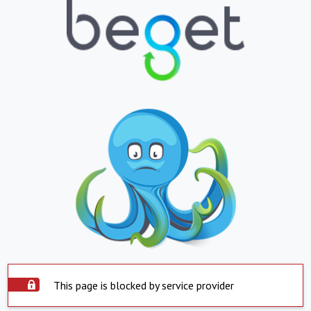
This page is blocked by service provider