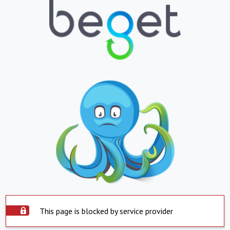
This page is blocked by service provider