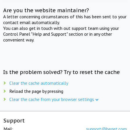
Are you the website maintainer?
A letter concerning circumstances of this has been sent to your
contact email automatically.
You can also get in touch with out support team using your
Control Panel "Help and Support" section or in any other
convenient way.
Is the problem solved? Try to reset the cache
Clear the cache automatically
Reload the page by pressing
Clear the cache from your browser settings
Support
Mail:
support@beget.com