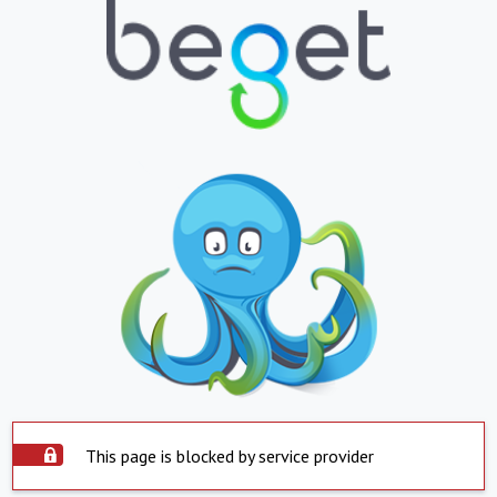
This page is blocked by service provider