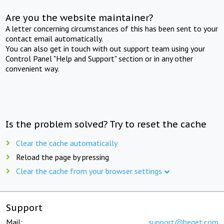
Are you the website maintainer?
A letter concerning circumstances of this has been sent to your
contact email automatically.
You can also get in touch with out support team using your
Control Panel "Help and Support" section or in any other
convenient way.
Is the problem solved? Try to reset the cache
Clear the cache automatically
Reload the page by pressing
Clear the cache from your browser settings
Support
Mail:
support@beget.com