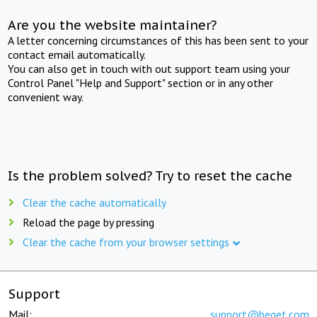
Are you the website maintainer?
A letter concerning circumstances of this has been sent to your
contact email automatically.
You can also get in touch with out support team using your
Control Panel "Help and Support" section or in any other
convenient way.
Is the problem solved? Try to reset the cache
Clear the cache automatically
Reload the page by pressing
Clear the cache from your browser settings
Support
Mail:
support@beget.com