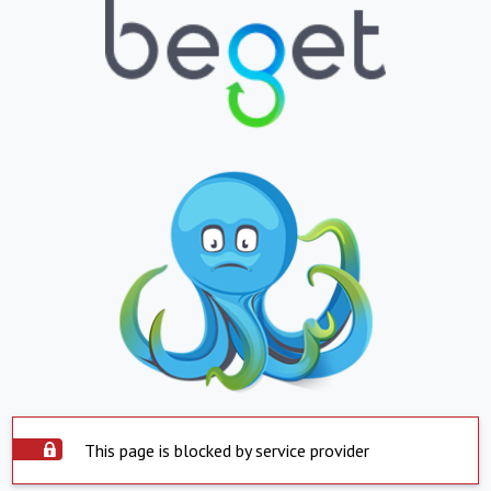
This page is blocked by service provider