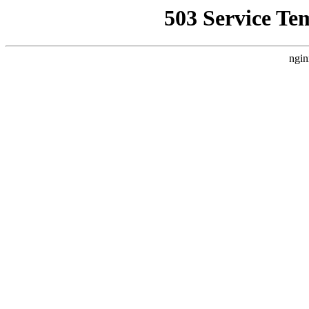
503 Service Te
ngin